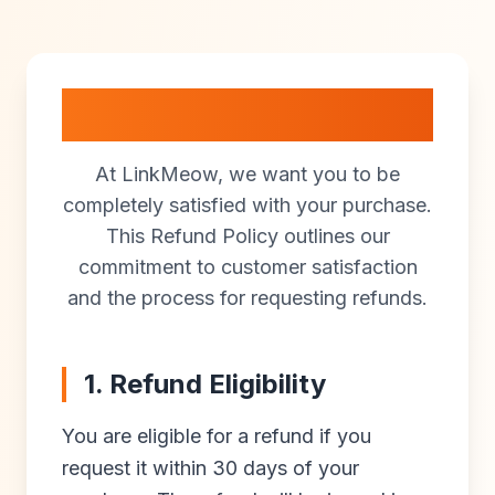
Refund Policy
At LinkMeow, we want you to be
completely satisfied with your purchase.
This Refund Policy outlines our
commitment to customer satisfaction
and the process for requesting refunds.
1. Refund Eligibility
You are eligible for a refund if you
request it within 30 days of your