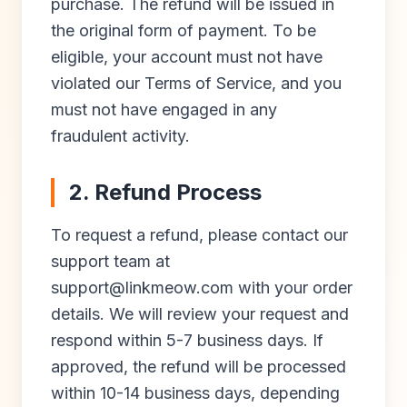
purchase. The refund will be issued in
the original form of payment. To be
eligible, your account must not have
violated our Terms of Service, and you
must not have engaged in any
fraudulent activity.
2. Refund Process
To request a refund, please contact our
support team at
support@linkmeow.com
with your order
details. We will review your request and
respond within 5-7 business days. If
approved, the refund will be processed
within 10-14 business days, depending