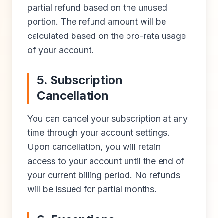
partial refund based on the unused
portion. The refund amount will be
calculated based on the pro-rata usage
of your account.
5. Subscription
Cancellation
You can cancel your subscription at any
time through your account settings.
Upon cancellation, you will retain
access to your account until the end of
your current billing period. No refunds
will be issued for partial months.