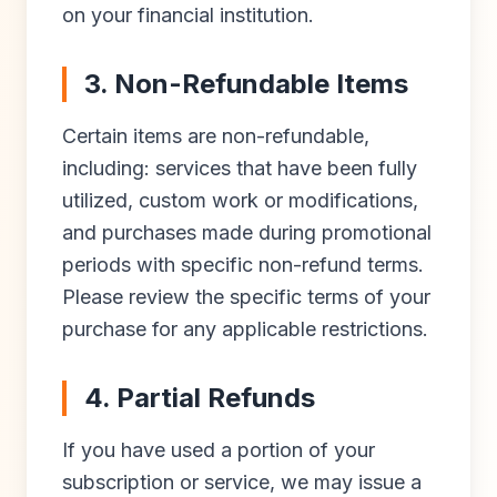
on your financial institution.
3. Non-Refundable Items
Certain items are non-refundable,
including: services that have been fully
utilized, custom work or modifications,
and purchases made during promotional
periods with specific non-refund terms.
Please review the specific terms of your
purchase for any applicable restrictions.
4. Partial Refunds
If you have used a portion of your
subscription or service, we may issue a