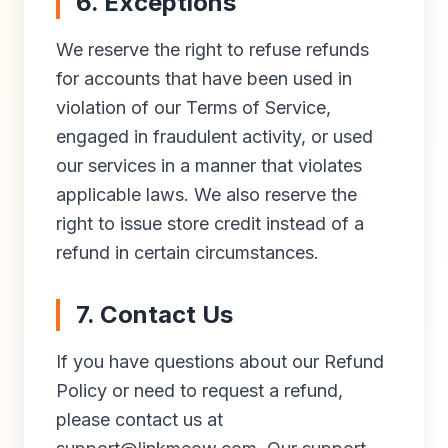
6. Exceptions
We reserve the right to refuse refunds
for accounts that have been used in
violation of our Terms of Service,
engaged in fraudulent activity, or used
our services in a manner that violates
applicable laws. We also reserve the
right to issue store credit instead of a
refund in certain circumstances.
7. Contact Us
If you have questions about our Refund
Policy or need to request a refund,
please contact us at