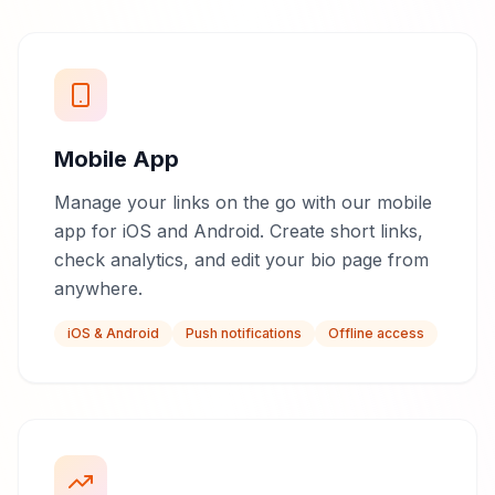
Mobile App
Manage your links on the go with our mobile
app for iOS and Android. Create short links,
check analytics, and edit your bio page from
anywhere.
iOS & Android
Push notifications
Offline access