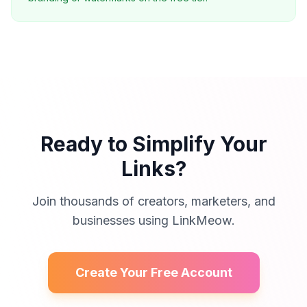
Ready to Simplify Your
Links?
Join thousands of creators, marketers, and
businesses using LinkMeow.
Create Your Free Account