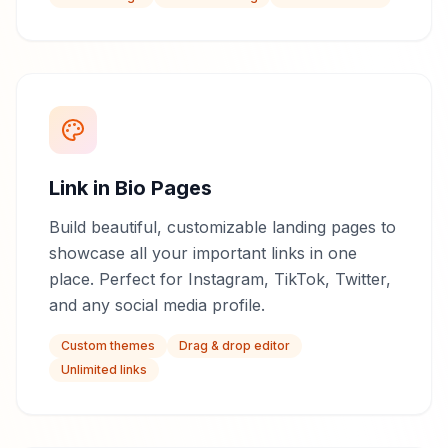
Link in Bio Pages
Build beautiful, customizable landing pages to
showcase all your important links in one
place. Perfect for Instagram, TikTok, Twitter,
and any social media profile.
Custom themes
Drag & drop editor
Unlimited links