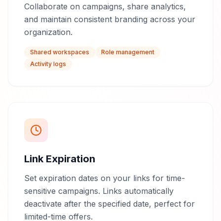
Collaborate on campaigns, share analytics,
and maintain consistent branding across your
organization.
Shared workspaces
Role management
Activity logs
Link Expiration
Set expiration dates on your links for time-
sensitive campaigns. Links automatically
deactivate after the specified date, perfect for
limited-time offers.