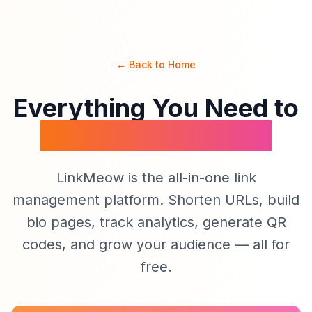
← Back to Home
Everything You Need to
Manage Your Links
LinkMeow is the all-in-one link
management platform. Shorten URLs, build
bio pages, track analytics, generate QR
codes, and grow your audience — all for
free.