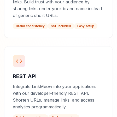
links. Build trust with your audience by
sharing links under your brand name instead
of generic short URLs.
Brand consistency
SSL included
Easy setup
REST API
Integrate LinkMeow into your applications
with our developer-friendly REST API.
Shorten URLs, manage links, and access
analytics programmatically.