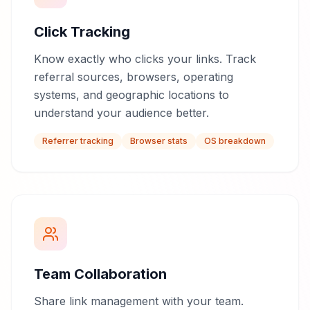
Click Tracking
Know exactly who clicks your links. Track
referral sources, browsers, operating
systems, and geographic locations to
understand your audience better.
Referrer tracking
Browser stats
OS breakdown
Team Collaboration
Share link management with your team.