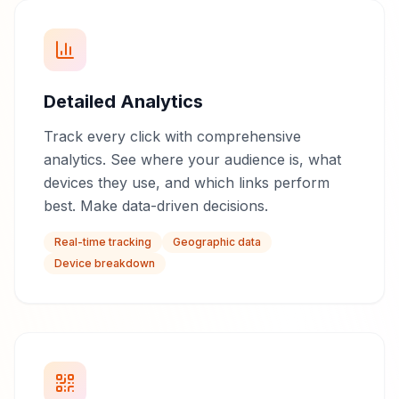
Detailed Analytics
Track every click with comprehensive
analytics. See where your audience is, what
devices they use, and which links perform
best. Make data-driven decisions.
Real-time tracking
Geographic data
Device breakdown