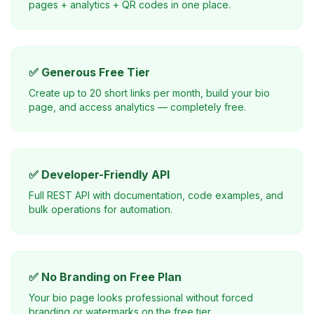
pages + analytics + QR codes in one place.
✅ Generous Free Tier
Create up to 20 short links per month, build your bio
page, and access analytics — completely free.
✅ Developer-Friendly API
Full REST API with documentation, code examples, and
bulk operations for automation.
✅ No Branding on Free Plan
Your bio page looks professional without forced
branding or watermarks on the free tier.