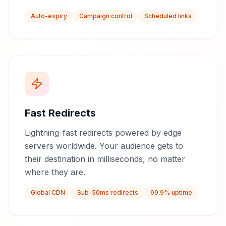
Auto-expiry
Campaign control
Scheduled links
Fast Redirects
Lightning-fast redirects powered by edge
servers worldwide. Your audience gets to
their destination in milliseconds, no matter
where they are.
Global CDN
Sub-50ms redirects
99.9% uptime