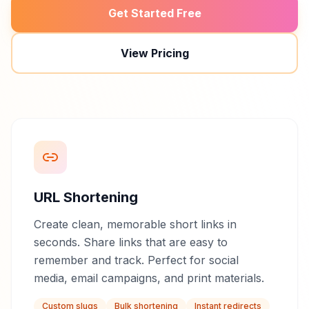
Get Started Free
View Pricing
URL Shortening
Create clean, memorable short links in
seconds. Share links that are easy to
remember and track. Perfect for social
media, email campaigns, and print materials.
Custom slugs
Bulk shortening
Instant redirects