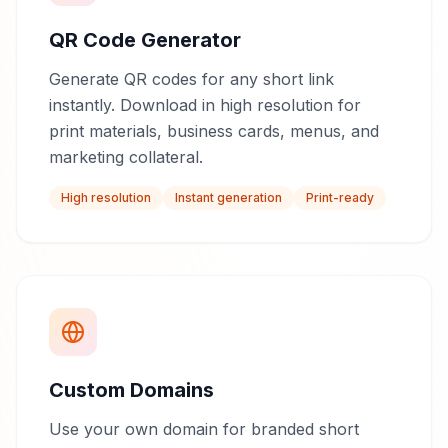
QR Code Generator
Generate QR codes for any short link
instantly. Download in high resolution for
print materials, business cards, menus, and
marketing collateral.
High resolution
Instant generation
Print-ready
Custom Domains
Use your own domain for branded short