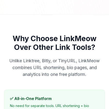
Why Choose LinkMeow
Over Other Link Tools?
Unlike Linktree, Bitly, or TinyURL, LinkMeow
combines URL shortening, bio pages, and
analytics into one free platform.
✅ All-in-One Platform
No need for separate tools. URL shortening + bio