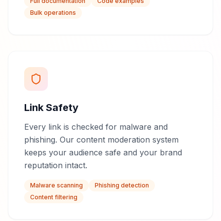
Full documentation
Code examples
Bulk operations
Link Safety
Every link is checked for malware and
phishing. Our content moderation system
keeps your audience safe and your brand
reputation intact.
Malware scanning
Phishing detection
Content filtering