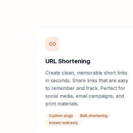
URL Shortening
Create clean, memorable short links
in seconds. Share links that are easy
to remember and track. Perfect for
social media, email campaigns, and
print materials.
Custom slugs
Bulk shortening
Instant redirects