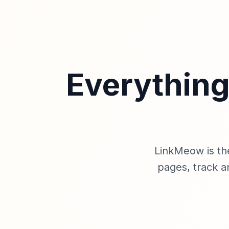
Everything
LinkMeow is th
pages, track a