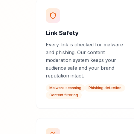
Link Safety
Every link is checked for malware
and phishing. Our content
moderation system keeps your
audience safe and your brand
reputation intact.
Malware scanning
Phishing detection
Content filtering