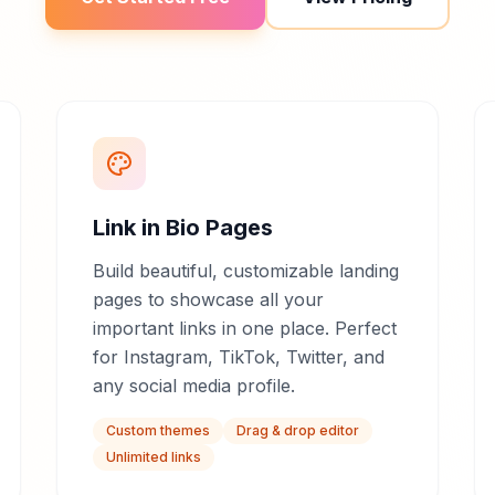
Link in Bio Pages
Build beautiful, customizable landing
pages to showcase all your
important links in one place. Perfect
for Instagram, TikTok, Twitter, and
any social media profile.
Custom themes
Drag & drop editor
Unlimited links