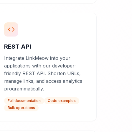
REST API
Integrate LinkMeow into your
applications with our developer-
friendly REST API. Shorten URLs,
manage links, and access analytics
programmatically.
Full documentation
Code examples
Bulk operations