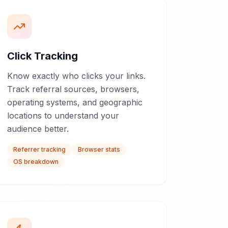
Click Tracking
Know exactly who clicks your links.
Track referral sources, browsers,
operating systems, and geographic
locations to understand your
audience better.
Referrer tracking
Browser stats
OS breakdown