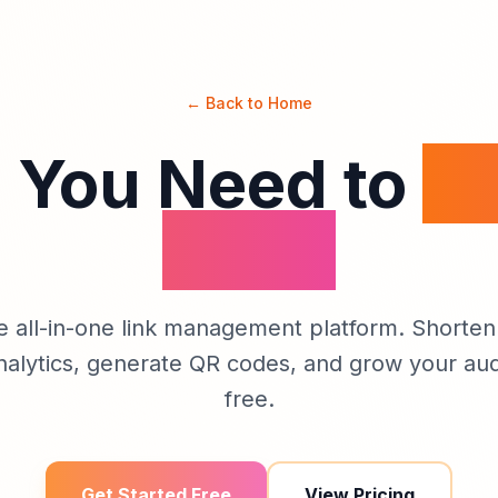
← Back to Home
 You Need to
M
Links
e all-in-one link management platform. Shorten 
nalytics, generate QR codes, and grow your aud
free.
Get Started Free
View Pricing