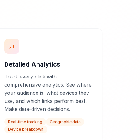
Detailed Analytics
Track every click with
comprehensive analytics. See where
your audience is, what devices they
use, and which links perform best.
Make data-driven decisions.
Real-time tracking
Geographic data
Device breakdown