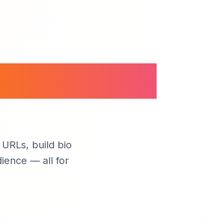
anage Your
URLs, build bio
ience — all for