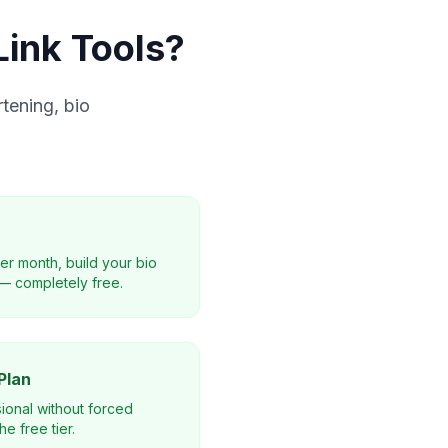
ink Tools?
tening, bio
per month, build your bio
— completely free.
Plan
ional without forced
e free tier.