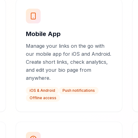
Mobile App
Manage your links on the go with
our mobile app for iOS and Android.
Create short links, check analytics,
and edit your bio page from
anywhere.
iOS & Android
Push notifications
Offline access