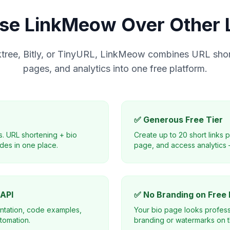
e LinkMeow Over Other L
ktree, Bitly, or TinyURL, LinkMeow combines URL shor
pages, and analytics into one free platform.
✅ Generous Free Tier
s. URL shortening + bio
Create up to 20 short links 
des in one place.
page, and access analytics 
 API
✅ No Branding on Free 
ntation, code examples,
Your bio page looks profess
tomation.
branding or watermarks on th