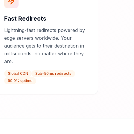
Fast Redirects
Lightning-fast redirects powered by
edge servers worldwide. Your
audience gets to their destination in
milliseconds, no matter where they
are.
Global CDN
Sub-50ms redirects
99.9% uptime