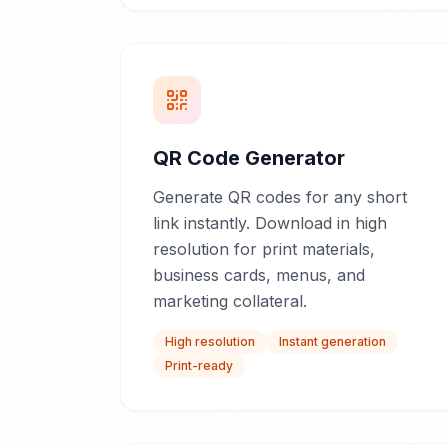
QR Code Generator
Generate QR codes for any short
link instantly. Download in high
resolution for print materials,
business cards, menus, and
marketing collateral.
High resolution
Instant generation
Print-ready