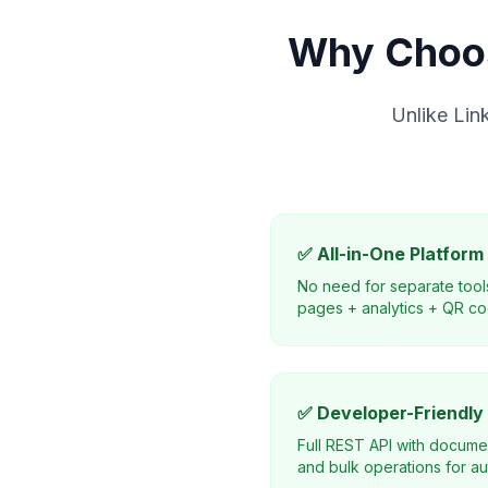
Why Choos
Unlike Lin
✅ All-in-One Platform
No need for separate tool
pages + analytics + QR co
✅ Developer-Friendly
Full REST API with docume
and bulk operations for au