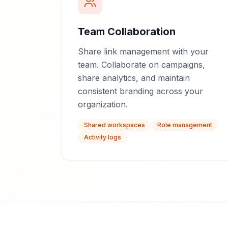
Team Collaboration
Share link management with your
team. Collaborate on campaigns,
share analytics, and maintain
consistent branding across your
organization.
Shared workspaces
Role management
Activity logs