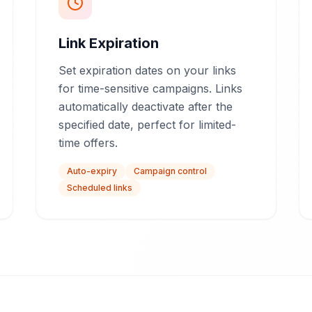
Link Expiration
Set expiration dates on your links
for time-sensitive campaigns. Links
automatically deactivate after the
specified date, perfect for limited-
time offers.
Auto-expiry
Campaign control
Scheduled links