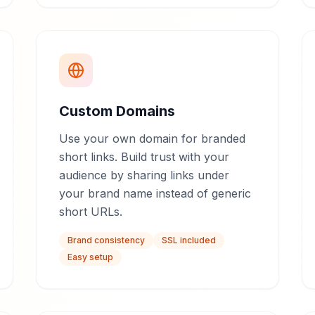
Custom Domains
Use your own domain for branded
short links. Build trust with your
audience by sharing links under
your brand name instead of generic
short URLs.
Brand consistency
SSL included
Easy setup