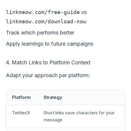
linkmeow.com/free-guide
vs
linkmeow.com/download-now
Track which performs better
Apply learnings to future campaigns
4. Match Links to Platform Context
Adapt your approach per platform:
Platform
Strategy
Twitter/X
Short links save characters for your
message