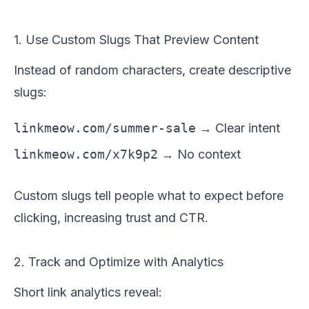
1. Use Custom Slugs That Preview Content
Instead of random characters, create descriptive
slugs:
linkmeow.com/summer-sale
→ Clear intent
linkmeow.com/x7k9p2
→ No context
Custom slugs tell people what to expect before
clicking, increasing trust and CTR.
2. Track and Optimize with Analytics
Short link analytics reveal: