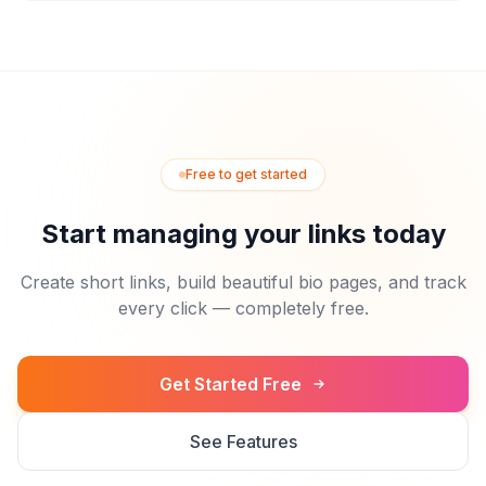
Free to get started
Start managing your links today
Create short links, build beautiful bio pages, and track
every click — completely free.
Get Started Free
See Features