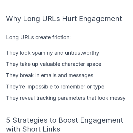
Why Long URLs Hurt Engagement
Long URLs create friction:
They look spammy and untrustworthy
They take up valuable character space
They break in emails and messages
They're impossible to remember or type
They reveal tracking parameters that look messy
5 Strategies to Boost Engagement
with Short Links