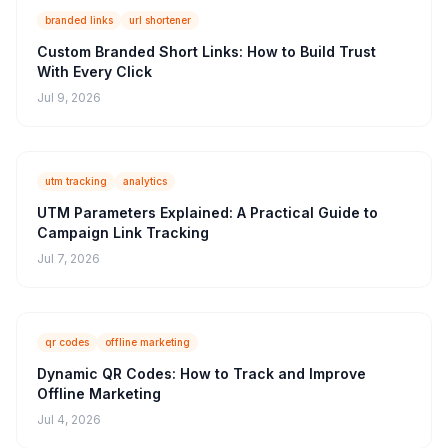
branded links
url shortener
Custom Branded Short Links: How to Build Trust
With Every Click
Jul 9, 2026
utm tracking
analytics
UTM Parameters Explained: A Practical Guide to
Campaign Link Tracking
Jul 7, 2026
qr codes
offline marketing
Dynamic QR Codes: How to Track and Improve
Offline Marketing
Jul 4, 2026