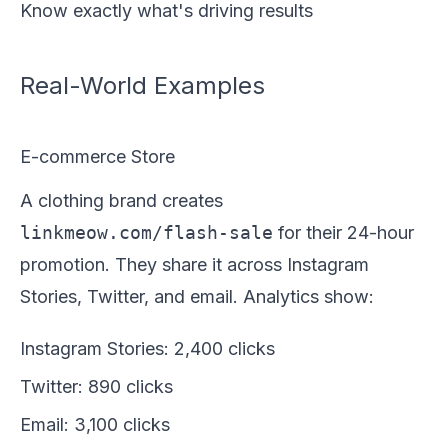
Know exactly what's driving results
Real-World Examples
E-commerce Store
A clothing brand creates
linkmeow.com/flash-sale
for their 24-hour
promotion. They share it across Instagram
Stories, Twitter, and email. Analytics show:
Instagram Stories: 2,400 clicks
Twitter: 890 clicks
Email: 3,100 clicks