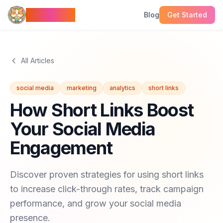
LinkMeow
Blog
Get Started
All Articles
social media
marketing
analytics
short links
How Short Links Boost
Your Social Media
Engagement
Discover proven strategies for using short links
to increase click-through rates, track campaign
performance, and grow your social media
presence.