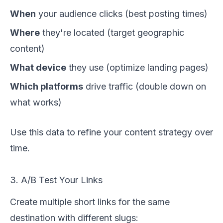
When
your audience clicks (best posting times)
Where
they're located (target geographic
content)
What device
they use (optimize landing pages)
Which platforms
drive traffic (double down on
what works)
Use this data to refine your content strategy over
time.
3. A/B Test Your Links
Create multiple short links for the same
destination with different slugs: