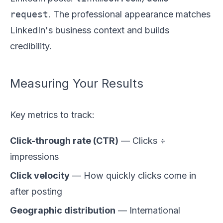
request
. The professional appearance matches
LinkedIn's business context and builds
credibility.
Measuring Your Results
Key metrics to track:
Click-through rate (CTR)
— Clicks ÷
impressions
Click velocity
— How quickly clicks come in
after posting
Geographic distribution
— International