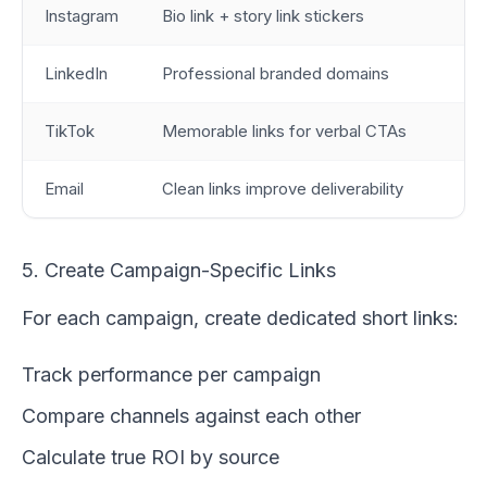
Instagram
Bio link + story link stickers
LinkedIn
Professional branded domains
TikTok
Memorable links for verbal CTAs
Email
Clean links improve deliverability
5. Create Campaign-Specific Links
For each campaign, create dedicated short links:
Track performance per campaign
Compare channels against each other
Calculate true ROI by source