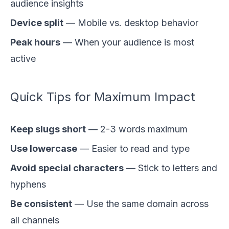
audience insights
Device split
— Mobile vs. desktop behavior
Peak hours
— When your audience is most
active
Quick Tips for Maximum Impact
Keep slugs short
— 2-3 words maximum
Use lowercase
— Easier to read and type
Avoid special characters
— Stick to letters and
hyphens
Be consistent
— Use the same domain across
all channels