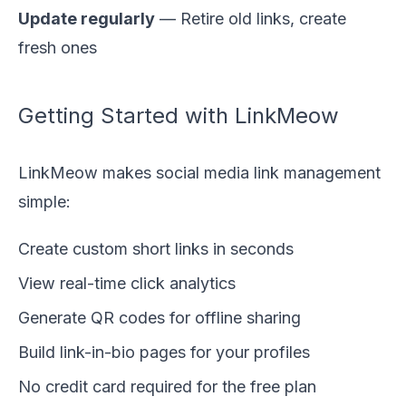
Update regularly
— Retire old links, create
fresh ones
Getting Started with LinkMeow
LinkMeow makes social media link management
simple:
Create custom short links in seconds
View real-time click analytics
Generate QR codes for offline sharing
Build link-in-bio pages for your profiles
No credit card required for the free plan