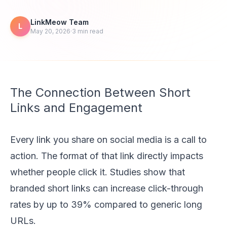
LinkMeow Team
L
May 20, 2026
·
3
min read
The Connection Between Short
Links and Engagement
Every link you share on social media is a call to
action. The format of that link directly impacts
whether people click it. Studies show that
branded short links can increase click-through
rates by up to 39% compared to generic long
URLs.