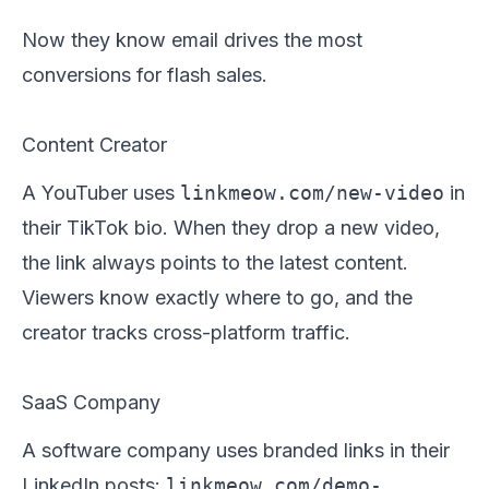
Now they know email drives the most
conversions for flash sales.
Content Creator
A YouTuber uses
linkmeow.com/new-video
in
their TikTok bio. When they drop a new video,
the link always points to the latest content.
Viewers know exactly where to go, and the
creator tracks cross-platform traffic.
SaaS Company
A software company uses branded links in their
LinkedIn posts:
linkmeow.com/demo-