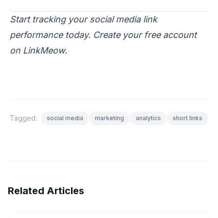
Start tracking your social media link
performance today.
Create your free account
on LinkMeow.
Tagged:
social media
marketing
analytics
short links
Related Articles