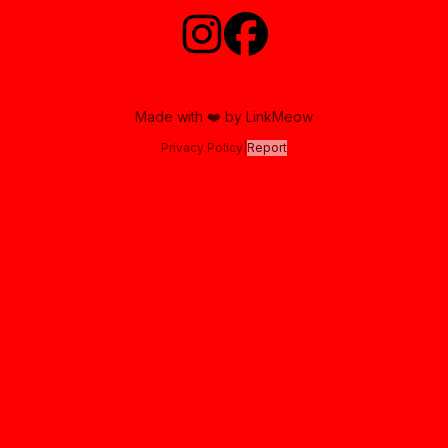
Made with ❤️ by LinkMeow
Privacy Policy
|
Report