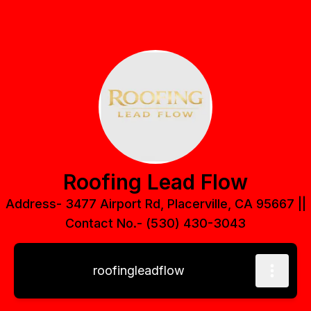
Roofing Lead Flow
Address- 3477 Airport Rd, Placerville, CA 95667 ||
Contact No.- (530) 430-3043
roofingleadflow