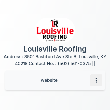
Louisville Roofing
Address: 3501 Bashford Ave Ste B, Louisville, KY
40218 Contact No. : (502) 561-0375 ||
website