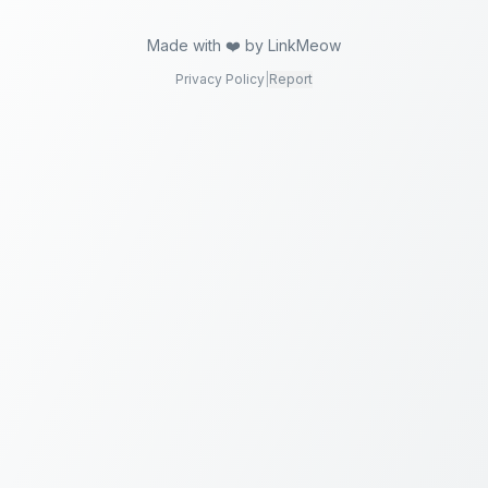
Made with ❤️ by LinkMeow
Privacy Policy
|
Report