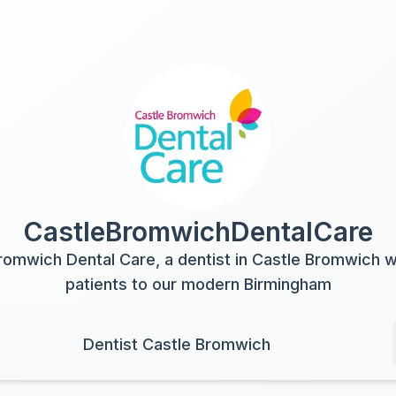
CastleBromwichDentalCare
romwich Dental Care, a dentist in Castle Bromwich
patients to our modern Birmingham
Dentist Castle Bromwich