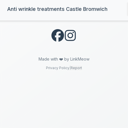
Anti wrinkle treatments Castle Bromwich
Made with ❤️ by LinkMeow
Privacy Policy
|
Report