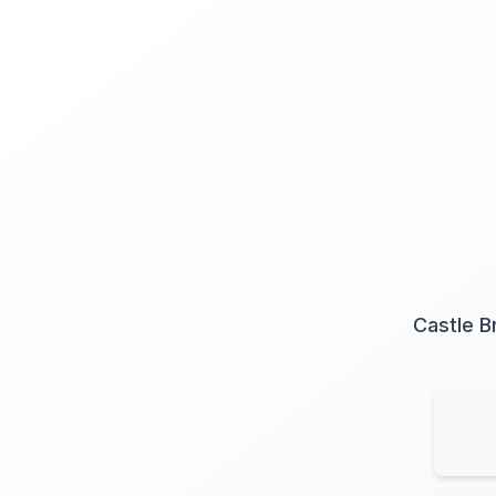
Castle B