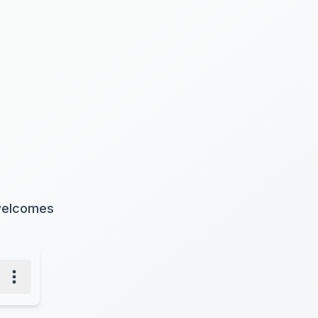
 welcomes