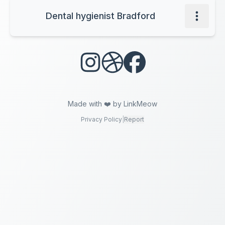
Dental hygienist Bradford
Made with ❤️ by LinkMeow
Privacy Policy
|
Report