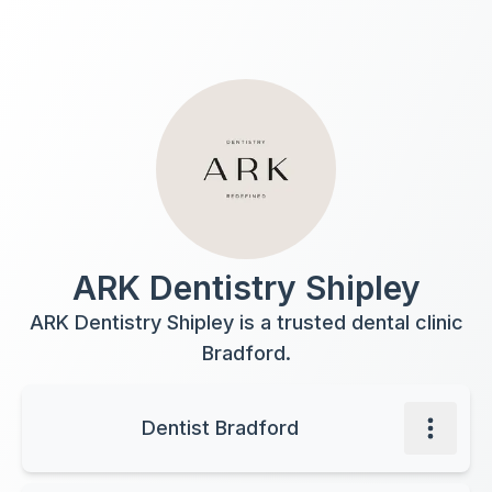
ARK Dentistry Shipley
ARK Dentistry Shipley is a trusted dental clinic
Bradford.
Dentist Bradford